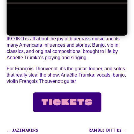
IKO IKO is all about the joy of bluegrass music and its
many Americana influences and stories. Banjo, violin,
classics, and original compositions, brought to life by
Anaëlle Trumka’s playing and singing.
For François Thouvenot, it’s the guitar, looper, and solos
that really steal the show. Anaëlle Trumka: vocals, banjo,
violin François Thouvenot: guitar
TICKETS
←
JAZZMAKERS
RAMBLE DITTIES
→