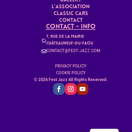
Gallery
L'ASSoCiaTION
Classic Cars
Contact
Contact - Info
7, rue de la mairie

Châteauneuf-du-faou
CONTACT@FEST-JAZZ.COM

PRIVACY POLICY
COOKIE POLICY
© 2026 Fest Jazz All Rights Reserved.
French