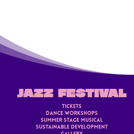
JAZZ FESTIVAL
TICKETS
Dance Workshops
Summer stage musical
Sustainable Development