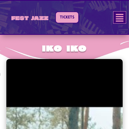
TICKETS
Fest Jazz
IKO IKO