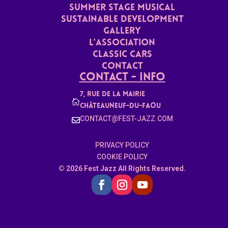
Summer stage musical
Sustainable Development
Gallery
L'ASSoCiaTION
Classic Cars
Contact
Contact - Info
7, rue de la mairie

Châteauneuf-du-faou
CONTACT@FEST-JAZZ.COM

PRIVACY POLICY
COOKIE POLICY
© 2026 Fest Jazz All Rights Reserved.