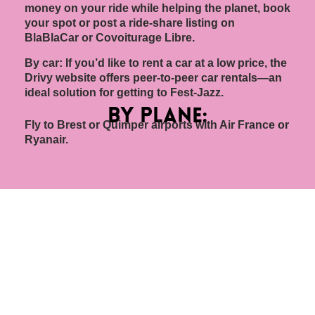
money on your ride while helping the planet, book
your spot or post a ride-share listing on
BlaBlaCar or Covoiturage Libre.
By car: If you’d like to rent a car at a low price, the
Drivy website offers peer-to-peer car rentals—an
ideal solution for getting to Fest-Jazz.
by plane:
Fly to Brest or Quimper airports with Air France or
Ryanair.