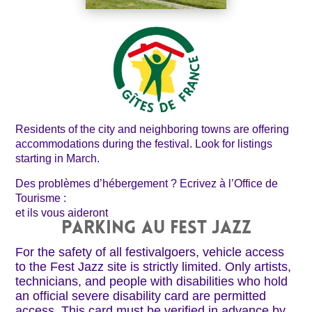
Residents of the city and neighboring towns are offering
accommodations during the festival. Look for listings
starting in March.
Des problèmes d’hébergement ? Ecrivez à l’Office de
Tourisme :
et ils vous aideront
PARKING AU FEST JAZZ
For the safety of all festivalgoers, vehicle access
to the Fest Jazz site is strictly limited. Only artists,
technicians, and people with disabilities who hold
an official severe disability card are permitted
access. This card must be verified in advance by