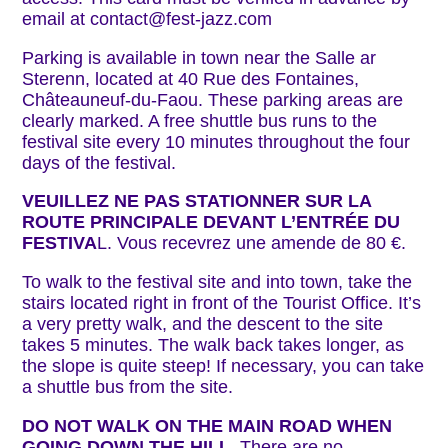
email at contact@fest-jazz.com
Parking is available in town near the Salle ar
Sterenn, located at 40 Rue des Fontaines,
Châteauneuf-du-Faou. These parking areas are
clearly marked. A free shuttle bus runs to the
festival site every 10 minutes throughout the four
days of the festival.
VEUILLEZ NE PAS STATIONNER SUR LA
ROUTE PRINCIPALE DEVANT L’ENTRÉE DU
FESTIVA
L. Vous recevrez une amende de 80 €.
To walk to the festival site and into town, take the
stairs located right in front of the Tourist Office. It’s
a very pretty walk, and the descent to the site
takes 5 minutes. The walk back takes longer, as
the slope is quite steep! If necessary, you can take
a shuttle bus from the site.
DO NOT WALK ON THE MAIN ROAD WHEN
GOING DOWN THE HILL
. There are no