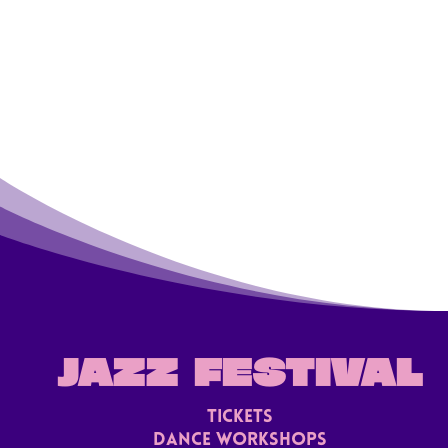
JAZZ FESTIVAL
TICKETS
Dance Workshops