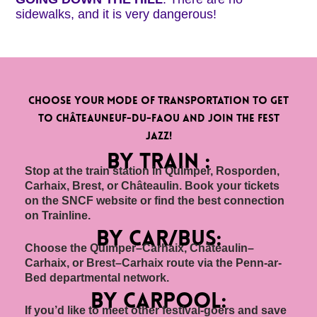
sidewalks, and it is very dangerous!
Choose your mode of transportation to get
to Châteauneuf-du-Faou and join the Fest
Jazz!
BY TRAIN :
Stop at the train station in Quimper, Rosporden,
Carhaix, Brest, or Châteaulin. Book your tickets
on the SNCF website or find the best connection
on Trainline.
by car/bus:
Choose the Quimper–Carhaix, Châteaulin–
Carhaix, or Brest–Carhaix route via the Penn-ar-
Bed departmental network.
By carpool:
If you’d like to meet other festival-goers and save