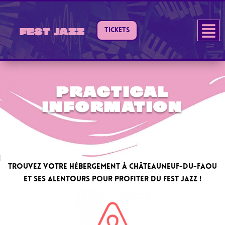
TICKETS
Fest Jazz
Practical
information
Trouvez votre hébergement à Châteauneuf-du-Faou
et ses alentours pour profiter du Fest Jazz !