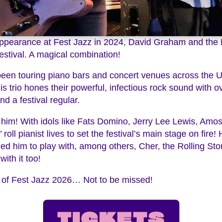
t appearance at Fest Jazz in 2024, David Graham and the
estival. A magical combination!
en touring piano bars and concert venues across the Un
is trio hones their powerful, infectious rock sound with 
nd a festival regular.
him! With idols like Fats Domino, Jerry Lee Lewis, Amos 
oll pianist lives to set the festival’s main stage on fire! 
led him to play with, among others, Cher, the Rolling St
ith it too!
ght of Fest Jazz 2026… Not to be missed!
TICKETS