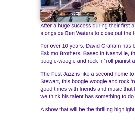
After a huge success during their firs
alongside Ben Waters to close out the f
For over 10 years, David Graham has be
Eskimo Brothers. Based in Nashville, th
boogie-woogie and rock ’n’ roll pianist a
The Fest Jazz is like a second home to 
Stewart, this boogie-woogie and rock ’n’ r
good times with friends and music that 
we think his talent has something to do w
A show that will be the thrilling highli