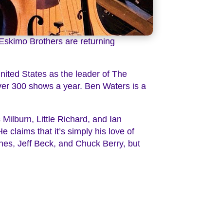
 Eskimo Brothers are returning
ited States as the leader of The
over 300 shows a year. Ben Waters is a
Milburn, Little Richard, and Ian
He claims that it’s simply his love of
ones, Jeff Beck, and Chuck Berry, but