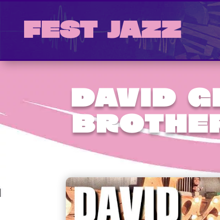
Fest Jazz
David 
Brothe