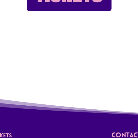
Contact
CKETS