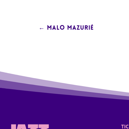
←
MALO MAZURIÉ
TI