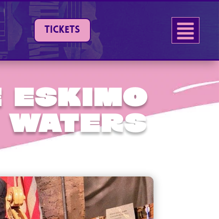
TICKETS
 Eskimo
 Waters