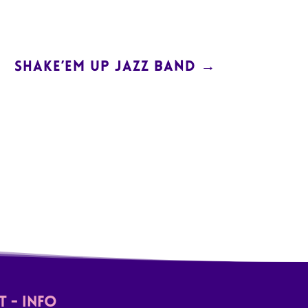
SHAKE’EM UP JAZZ BAND
→
 - Info