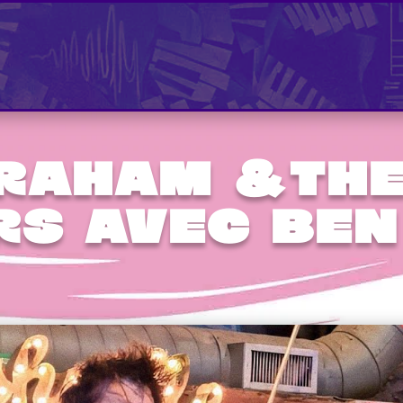
Graham &the
rs avec Ben