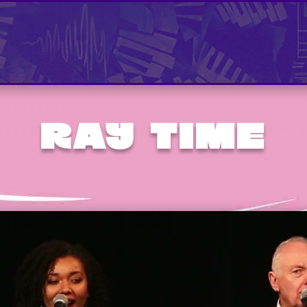
RAY TIME