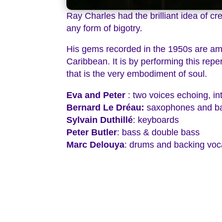
Ray Charles had the brilliant idea of c
any form of bigotry.
His gems recorded in the 1950s are am
Caribbean. It is by performing this repe
that is the very embodiment of soul.
Eva and Peter
: two voices echoing, in
Bernard Le Dréau:
saxophones and ba
Sylvain Duthillé
: keyboards
Peter Butler
: bass & double bass
Marc Delouya
: drums and backing voc