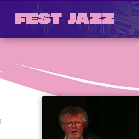
Fest Jazz