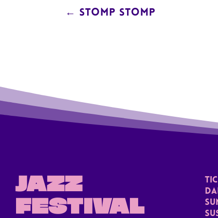
←
STOMP STOMP
JAZZ
TI
Da
FESTIVAL
Su
Su