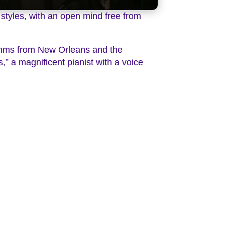
 styles, with an open mind free from
ythms from New Orleans and the
,” a magnificent pianist with a voice