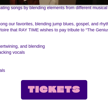
reating songs by blending elements from different musical
ong our favorites, blending jump blues, gospel, and rh
rtoire that RAY TIME wishes to pay tribute to “The Genius
tertwining, and blending
cking vocals
als
TICKETS