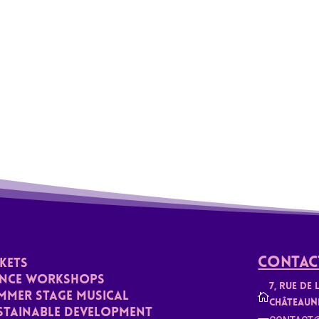
Contact
CKETS
nce Workshops
7, rue de 
mmer stage musical

Châteaun
stainable Development