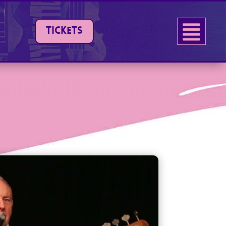
TICKETS