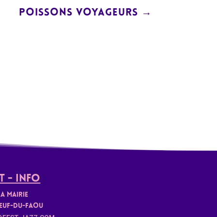
POISSONS VOYAGEURS
→
 - Info
la mairie
euf-du-faou