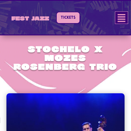
TICKETS
Fest Jazz
Stochelo x
Mozes
Rosenberg Trio