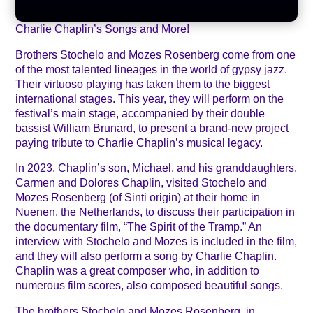
Charlie Chaplin’s Songs and More!
Brothers Stochelo and Mozes Rosenberg come from one
of the most talented lineages in the world of gypsy jazz.
Their virtuoso playing has taken them to the biggest
international stages. This year, they will perform on the
festival’s main stage, accompanied by their double
bassist William Brunard, to present a brand-new project
paying tribute to Charlie Chaplin’s musical legacy.
In 2023, Chaplin’s son, Michael, and his granddaughters,
Carmen and Dolores Chaplin, visited Stochelo and
Mozes Rosenberg (of Sinti origin) at their home in
Nuenen, the Netherlands, to discuss their participation in
the documentary film, “The Spirit of the Tramp.” An
interview with Stochelo and Mozes is included in the film,
and they will also perform a song by Charlie Chaplin.
Chaplin was a great composer who, in addition to
numerous film scores, also composed beautiful songs.
The brothers Stochelo and Mozes Rosenberg, in