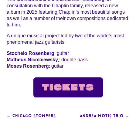
consultation with the Chaplin family, released a new
album in 2025 featuring Chaplin’s most beautiful songs
as well as a number of their own compositions dedicated
to him.
A unique musical project led by two of the world’s most
phenomenal jazz guitarists
Stochelo Rosenberg
: guitar
Matheus Nicolaiewsky,
: double bass
Moses Rosenberg
: guitar
TICKETS
←
CHICAGO STOMPERS
ANDREA MOTIS TRIO
→