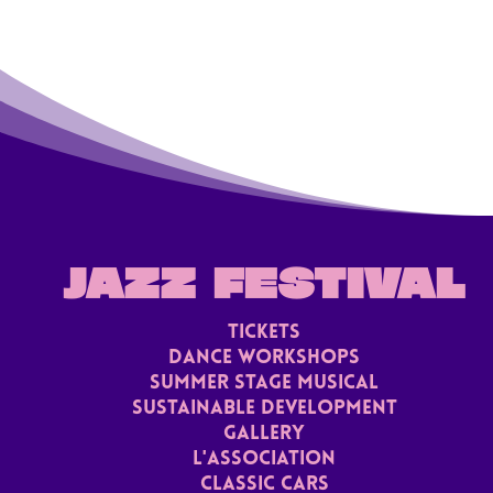
JAZZ FESTIVAL
TICKETS
Dance Workshops
Summer stage musical
Sustainable Development
Gallery
L'ASSoCiaTION
Classic Cars